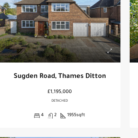
Sugden Road, Thames Ditton
£1,195,000
DETACHED
4
2
1955
sqft