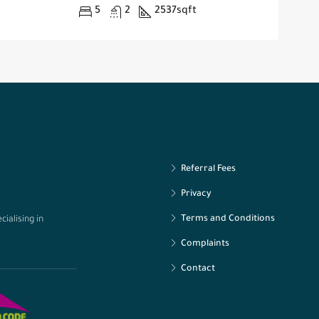
5
2
2537
sqft
Referral Fees
Privacy
Terms and Conditions
ialising in
Complaints
Contact