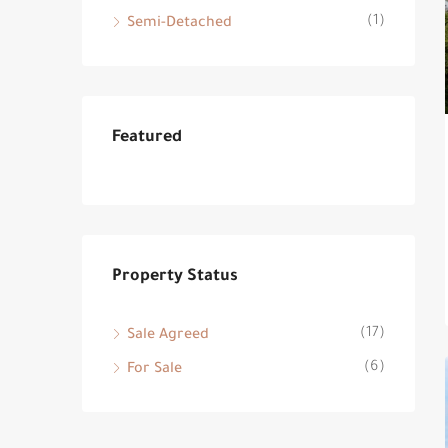
(1)
Semi-Detached
Featured
Property Status
(17)
Sale Agreed
(6)
For Sale