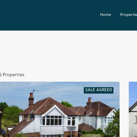
Home
Properti
5 Properties
SALE AGREED