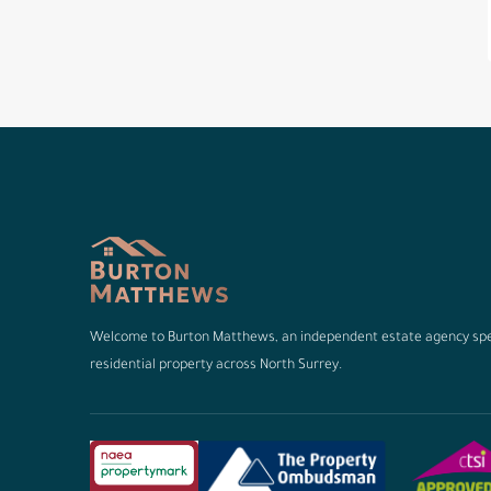
Welcome to Burton Matthews, an independent estate agency spec
residential property across North Surrey.