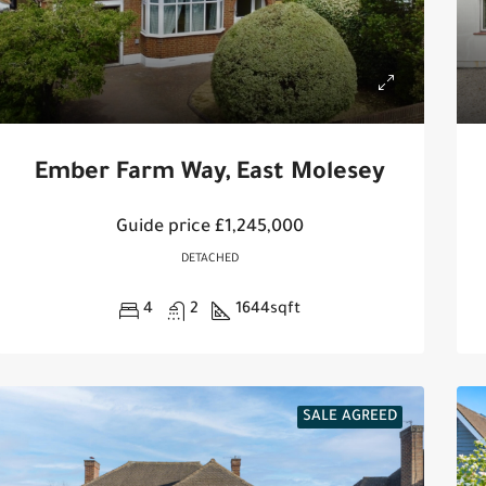
Ember Farm Way, East Molesey
Guide price
£1,245,000
DETACHED
4
2
1644
sqft
SALE AGREED