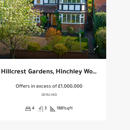
Hillcrest Gardens, Hinchley Wood
Offers in excess of
£1,000,000
DETACHED
4
3
1881
sqft