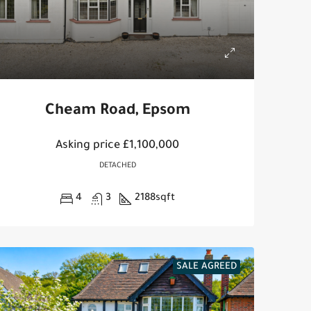
Cheam Road, Epsom
Asking price
£1,100,000
DETACHED
4
3
2188
sqft
SALE AGREED