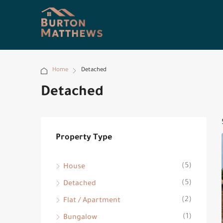
Home
Detached
Detached
Property Type
(5)
House
(5)
Detached
(2)
Flat / Apartment
(1)
Bungalow