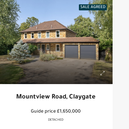
SALE AGREED
Mountview Road, Claygate
Guide price
£1,650,000
DETACHED