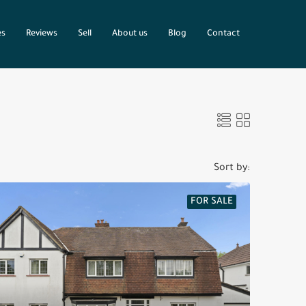
es
Reviews
Sell
About us
Blog
Contact
Sort by:
FOR SALE