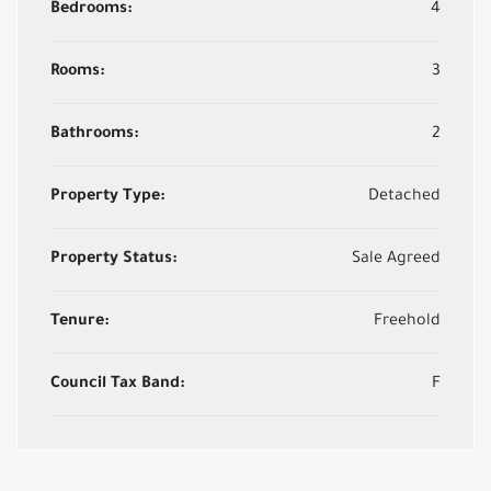
Bedrooms:
4
Rooms:
3
Bathrooms:
2
Property Type:
Detached
Property Status:
Sale Agreed
Tenure:
Freehold
Council Tax Band:
F