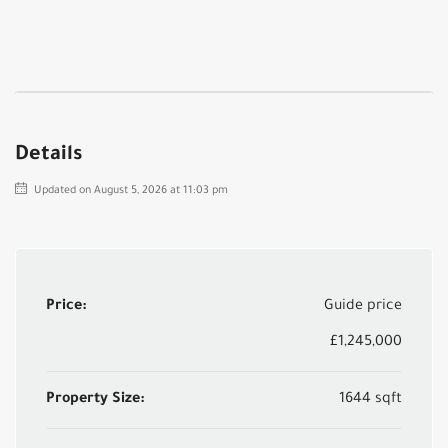
Details
Updated on August 5, 2026 at 11:03 pm
Price:
Guide price
£1,245,000
Property Size:
1644 sqft