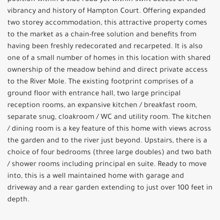
position within a side road yet within swift access of the
vibrancy and history of Hampton Court. Offering expanded
two storey accommodation, this attractive property comes
to the market as a chain-free solution and benefits from
having been freshly redecorated and recarpeted. It is also
one of a small number of homes in this location with shared
ownership of the meadow behind and direct private access
to the River Mole. The existing footprint comprises of a
ground floor with entrance hall, two large principal
reception rooms, an expansive kitchen / breakfast room,
separate snug, cloakroom / WC and utility room. The kitchen
/ dining room is a key feature of this home with views across
the garden and to the river just beyond. Upstairs, there is a
choice of four bedrooms (three large doubles) and two bath
/ shower rooms including principal en suite. Ready to move
into, this is a well maintained home with garage and
driveway and a rear garden extending to just over 100 feet in
depth.