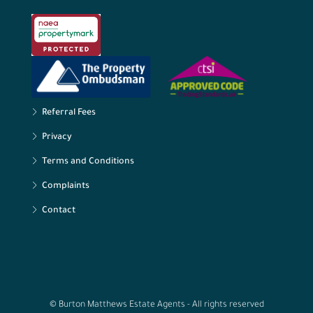
Referral Fees
Privacy
Terms and Conditions
Complaints
Contact
© Burton Matthews Estate Agents - All rights reserved