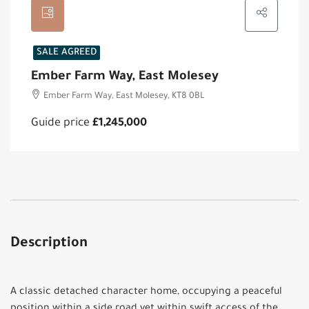
SALE AGREED
Ember Farm Way, East Molesey
Ember Farm Way, East Molesey, KT8 0BL
Guide price
£1,245,000
Description
A classic detached character home, occupying a peaceful