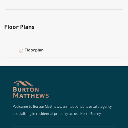
Floor Plans
Floorplan
Welcome to Burton Matthews, an independent estate agency
specialising in residential property across North Surrey.