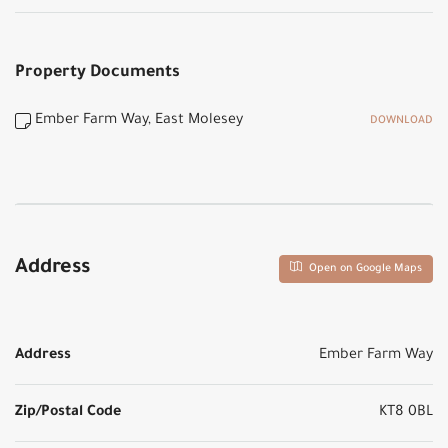
Property Documents
Ember Farm Way, East Molesey
DOWNLOAD
Address
Open on Google Maps
Address
Ember Farm Way
Zip/Postal Code
KT8 0BL