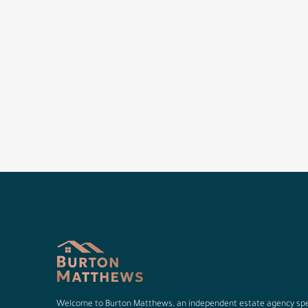
Welcome to Burton Matthews, an independent estate agency spec