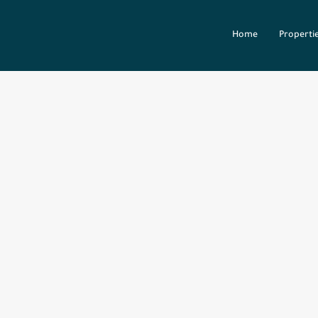
Home
Properti