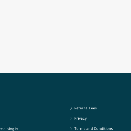
Referral Fees
Privacy
Terms and Conditions
ialising in