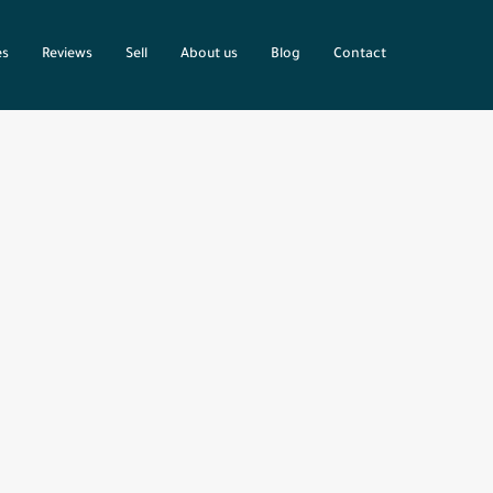
es
Reviews
Sell
About us
Blog
Contact