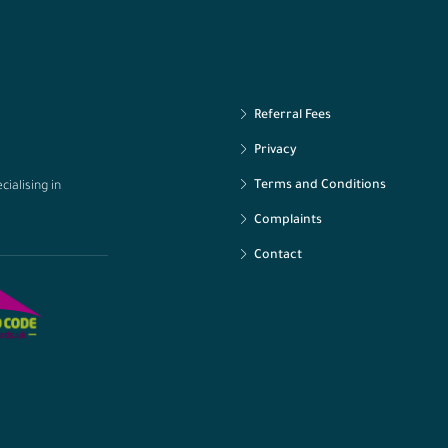
Referral Fees
Privacy
Terms and Conditions
ialising in
Complaints
Contact