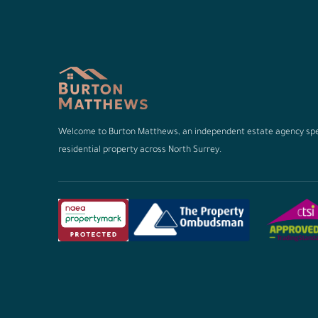
Welcome to Burton Matthews, an independent estate agency spec
residential property across North Surrey.