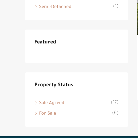
(1)
Semi-Detached
Featured
Property Status
(17)
Sale Agreed
(6)
For Sale