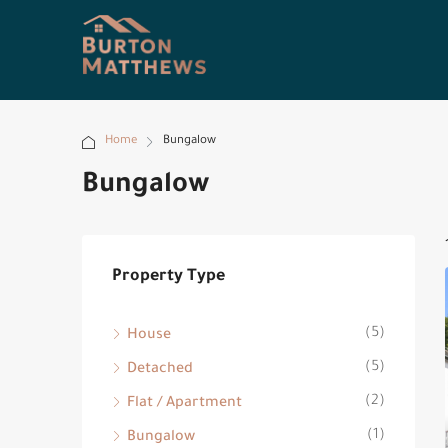
Home
Bungalow
Bungalow
Property Type
(5)
House
(5)
Detached
(2)
Flat / Apartment
(1)
Bungalow