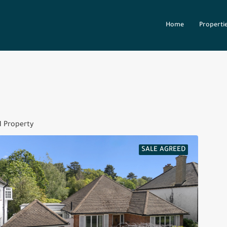
Home
Properti
1 Property
SALE AGREED