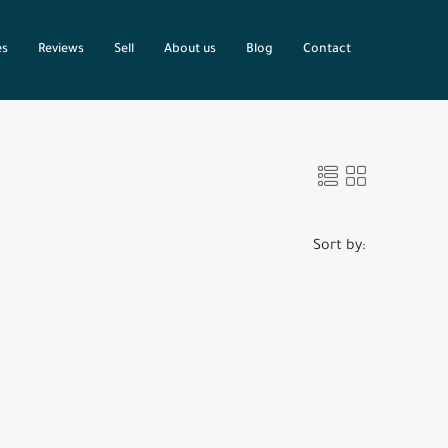
es
Reviews
Sell
About us
Blog
Contact
Sort by: