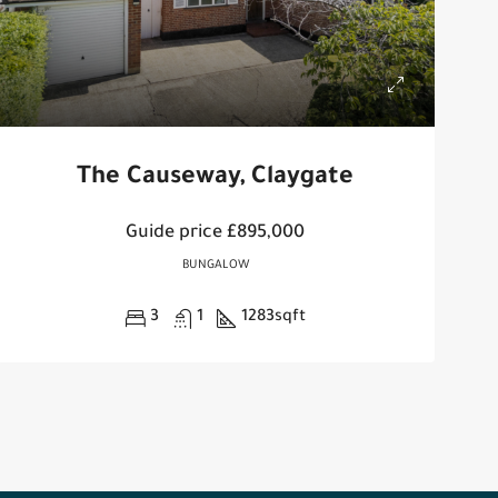
The Causeway, Claygate
Guide price
£895,000
BUNGALOW
3
1
1283
sqft