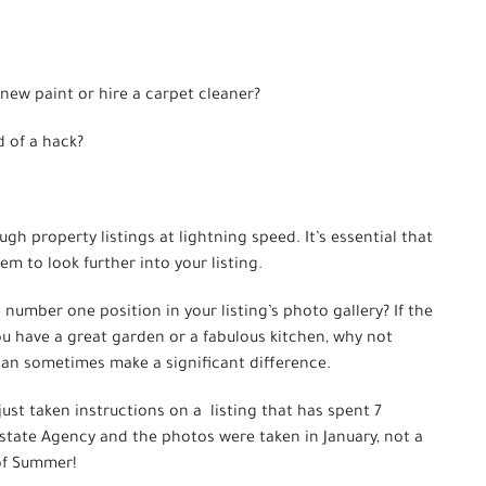
new paint or hire a carpet cleaner?
d of a hack?
ugh property listings at lightning speed. It’s essential that
m to look further into your listing.
e number one position in your listing’s photo gallery? If the
you have a great garden or a fabulous kitchen, why not
an sometimes make a significant difference.
ust taken instructions on a listing that has spent 7
state Agency and the photos were taken in January, not a
 of Summer!