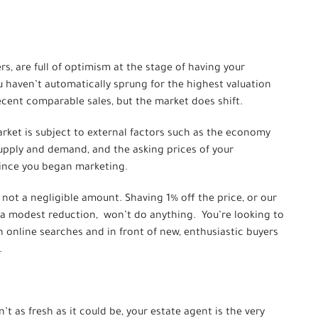
s, are full of optimism at the stage of having your
u haven’t automatically sprung for the highest valuation
ecent comparable sales, but the market does shift.
rket is subject to external factors such as the economy
 supply and demand, and the asking prices of your
since you began marketing.
’s not a negligible amount. Shaving 1% off the price, or our
 a modest reduction, won’t do anything. You’re looking to
n online searches and in front of new, enthusiastic buyers
.
’t as fresh as it could be, your estate agent is the very