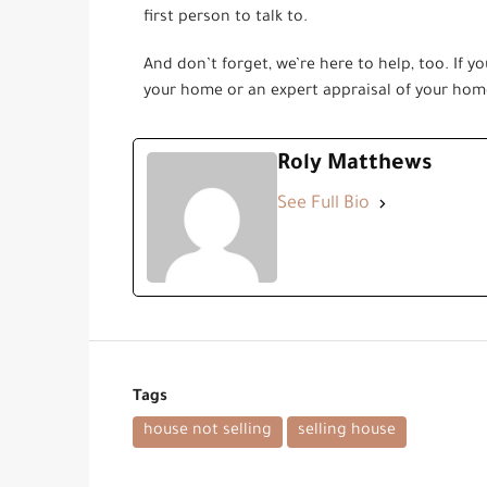
first person to talk to.
And don’t forget, we’re here to help, too. If yo
your home or an expert appraisal of your home
Roly Matthews
See Full Bio
Tags
house not selling
selling house