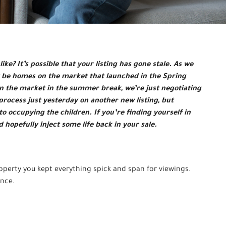
ike? It’s possible that your listing has gone stale. As we
ly be homes on the market that launched in the Spring
ife in the market in the summer break, we’re just negotiating
 process just yesterday on another new listing, but
to occupying the children. If you’re finding yourself in
nd hopefully inject some life back in your sale.
roperty you kept everything spick and span for viewings.
ince.