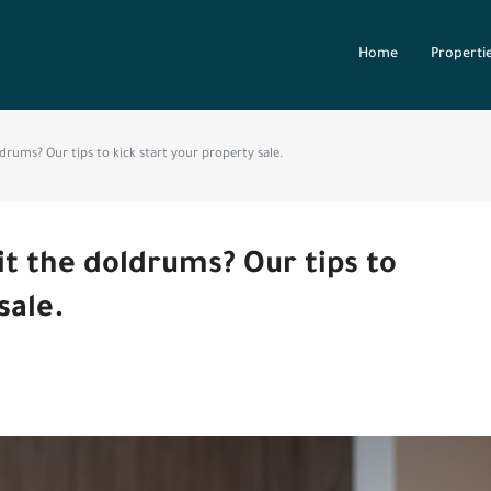
Home
Properti
drums? Our tips to kick start your property sale.
it the doldrums? Our tips to
sale.