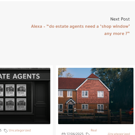
Next Post
Alexa – “do estate agents need a ‘shop window’
any more ?”
5
Uncategorized
Real
17/06/2025
,
Uncategorized