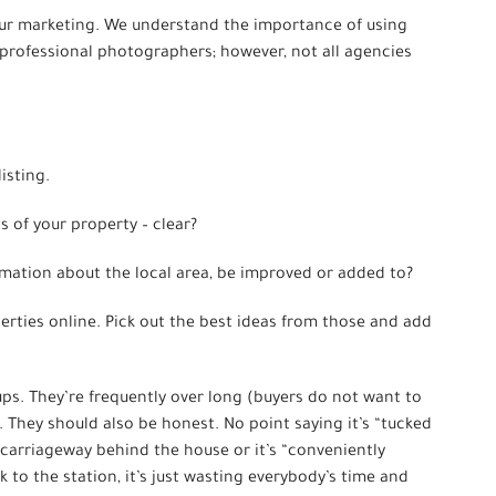
your marketing. We understand the importance of using
rofessional photographers; however, not all agencies
isting.
ts of your property – clear?
rmation about the local area, be improved or added to?
operties online. Pick out the best ideas from those and add
 ups. They’re frequently over long (buyers do not want to
y. They should also be honest. No point saying it’s “tucked
l carriageway behind the house or it’s “conveniently
k to the station, it’s just wasting everybody’s time and