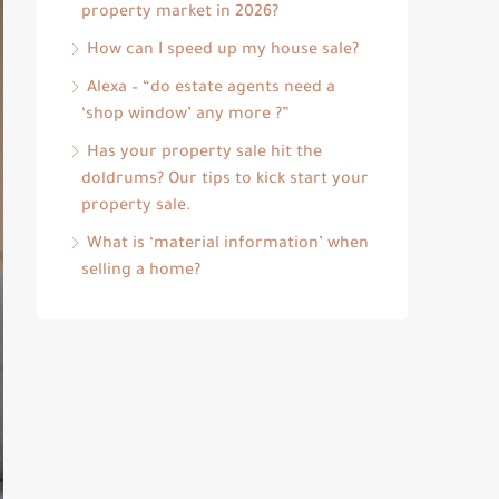
property market in 2026?
How can I speed up my house sale?
Alexa – “do estate agents need a
‘shop window’ any more ?”
Has your property sale hit the
doldrums? Our tips to kick start your
property sale.
What is ‘material information’ when
selling a home?