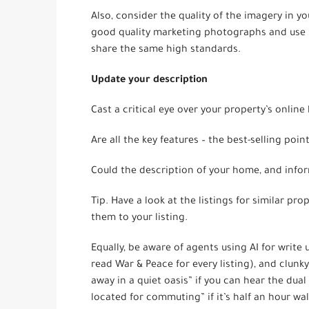
Also, consider the quality of the imagery in 
good quality marketing photographs and use p
share the same high standards.
Update your description
Cast a critical eye over your property’s online l
Are all the key features – the best-selling poin
Could the description of your home, and info
Tip. Have a look at the listings for similar pr
them to your listing.
Equally, be aware of agents using AI for write
read War & Peace for every listing), and clunk
away in a quiet oasis” if you can hear the dua
located for commuting” if it’s half an hour wal