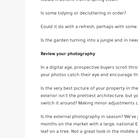
Would it benefit from a spring clean?
Is some tidying or decluttering in order?
Could it do with a refresh, perhaps with some 
Is the garden turning into a jungle and in nee
Review your photography
In a digital age, prospective buyers scroll thro
your photos catch their eye and encourage the
Is the very best picture of your property in th
exterior isn’t the prettiest architecture, but 
switch it around? Making minor adjustments c
Is the external photography in season? We’ve j
months on the market with a large, national E
leaf on a tree. Not a great look in the middle