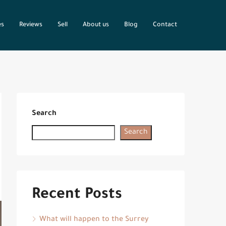
es
Reviews
Sell
About us
Blog
Contact
Search
Search
Recent Posts
What will happen to the Surrey