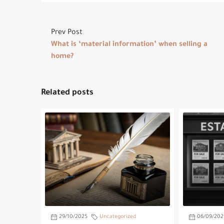
Prev Post
What is ‘material information’ when selling a
home?
Related posts
29/10/2025
Uncategorized
06/09/202