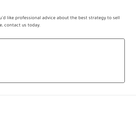
u’d like professional advice about the best strategy to sell
, contact us today.