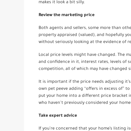
makes it look a bit silly.
Review the marketing price
Both agents and sellers, some more than other
property appraised (valued), and hopefully yo
without seriously looking at the evidence of r
Local price levels might have changed. The ma
and confidence in it, interest rates, levels of
competition, all of which may have changed 
It is important if the price needs adjusting it
own pet peeve adding “offers in excess of” to
put your home into a different price bracket i
who haven’t previously considered your home
Take expert advice
If you’re concerned that your home’s listing isn