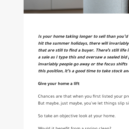
Is your home taking longer to sell than you’d l
hit the summer holidays, there will invariab
that are still to find a buyer. There’s still l
a sale as I type this and oversaw a sealed bid
invariably people go away or the focus shifts 
this position, it’s a good time to take stock a
Give your home a lift
Chances are that when you first listed your p
But maybe, just maybe, you’ve let things slip s
So take an objective look at your home.