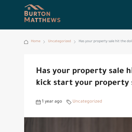
Home
Uncategorized
Has your property sale hit the dol
Has your property sale h
kick start your property 
1 year ago
Uncategorized