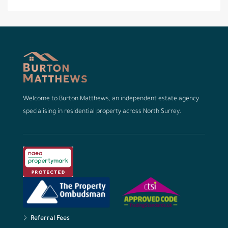
Welcome to Burton Matthews, an independent estate agency
specialising in residential property across North Surrey.
Referral Fees