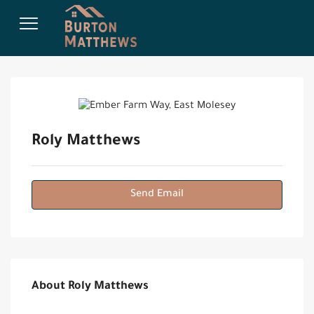
Roly Matthews
Send Email
About Roly Matthews