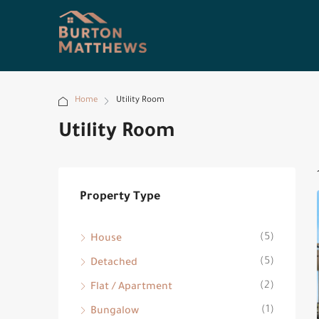
Home
Utility Room
Utility Room
Property Type
(5)
House
(5)
Detached
(2)
Flat / Apartment
(1)
Bungalow