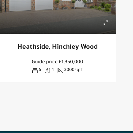
Heathside, Hinchley Wood
Guide price
£1,350,000
5
4
3000
sqft