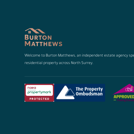
Welcome to Burton Matthews, an independent estate agency spec
residential property across North Surrey.