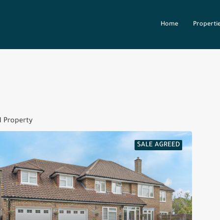
Home
Properti
1 Property
SALE AGREED