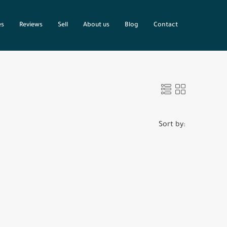
es
Reviews
Sell
About us
Blog
Contact
Sort by: