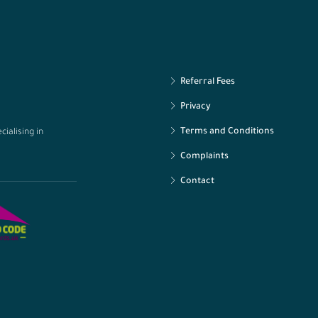
Referral Fees
Privacy
Terms and Conditions
ialising in
Complaints
Contact