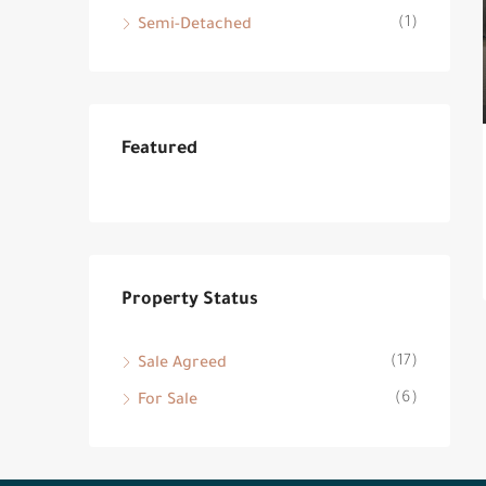
(1)
Semi-Detached
Featured
Property Status
(17)
Sale Agreed
(6)
For Sale