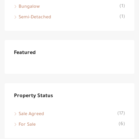
(1)
Bungalow
(1)
Semi-Detached
Featured
Property Status
(17)
Sale Agreed
(6)
For Sale