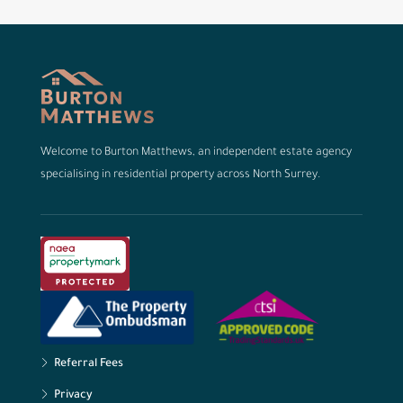
Welcome to Burton Matthews, an independent estate agency
specialising in residential property across North Surrey.
Referral Fees
Privacy