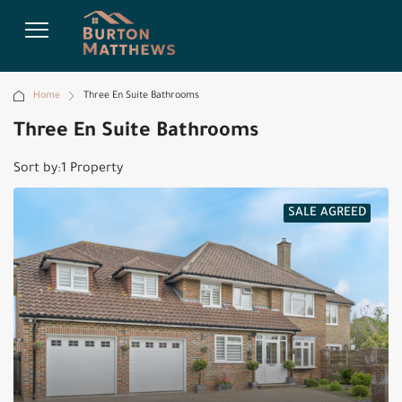
Home
Three En Suite Bathrooms
Three En Suite Bathrooms
Sort by:
1 Property
SALE AGREED