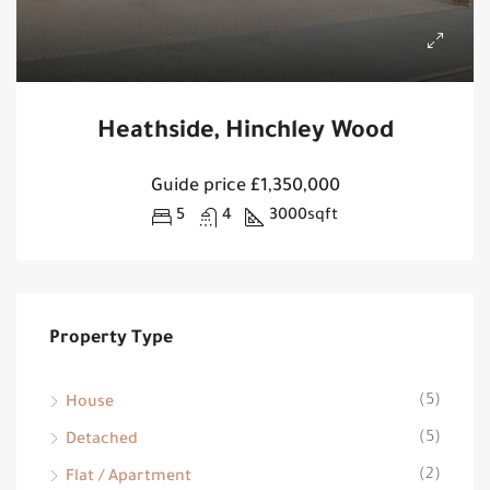
Heathside, Hinchley Wood
Guide price
£1,350,000
5
4
3000
sqft
Property Type
(5)
House
(5)
Detached
(2)
Flat / Apartment