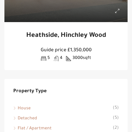
Heathside, Hinchley Wood
Guide price
£1,350,000
5
4
3000
sqft
Property Type
(5)
House
(5)
Detached
(2)
Flat / Apartment