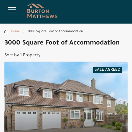
Home
3000 Square Foot of Accommodation
3000 Square Foot of Accommodation
Sort by:
1 Property
SALE AGREED