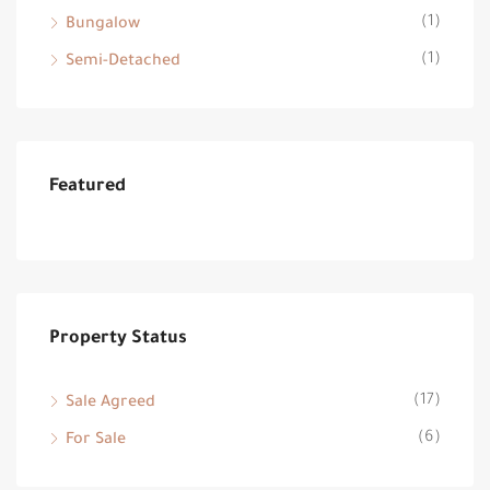
(1)
Bungalow
(1)
Semi-Detached
Featured
Property Status
(17)
Sale Agreed
(6)
For Sale