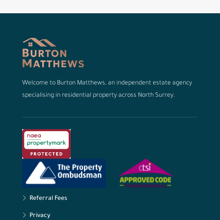
Welcome to Burton Matthews, an independent estate agency
specialising in residential property across North Surrey.
Referral Fees
Privacy