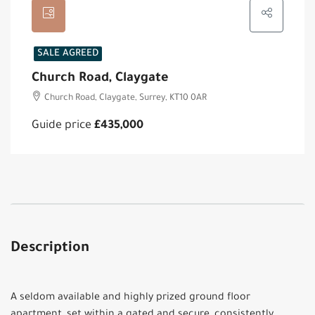
SALE AGREED
Church Road, Claygate
Church Road, Claygate, Surrey, KT10 0AR
Guide price
£435,000
Description
A seldom available and highly prized ground floor