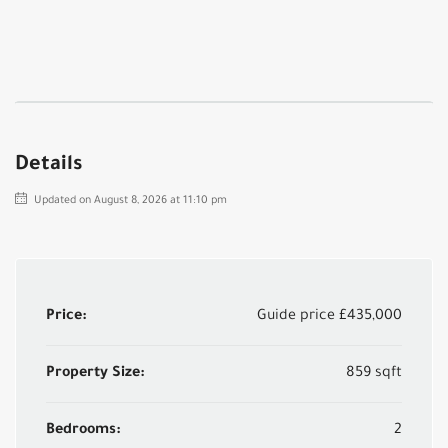
Details
Updated on August 8, 2026 at 11:10 pm
Price:
Guide price
£435,000
Property Size:
859 sqft
Bedrooms:
2