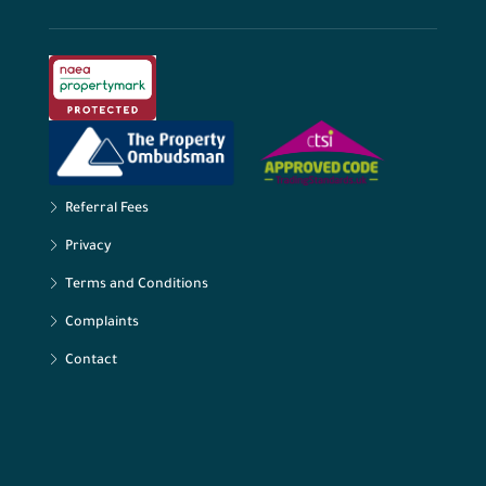
Referral Fees
Privacy
Terms and Conditions
Complaints
Contact