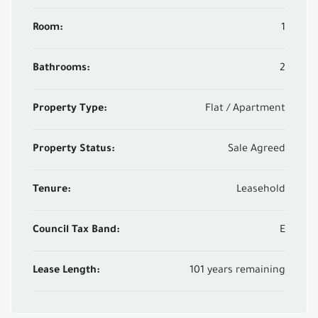
Room:
1
Bathrooms:
2
Property Type:
Flat / Apartment
Property Status:
Sale Agreed
Tenure:
Leasehold
Council Tax Band:
E
Lease Length:
101 years remaining