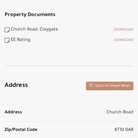
Property Documents
Church Road, Claygate
DOWNLOAD
EE Rating
DOWNLOAD
Address
Open on Google Maps
Address
Church Road
Zip/Postal Code
KT10 0AR