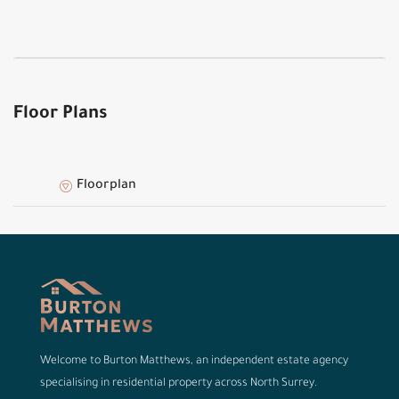
Floor Plans
Floorplan
Welcome to Burton Matthews, an independent estate agency
specialising in residential property across North Surrey.