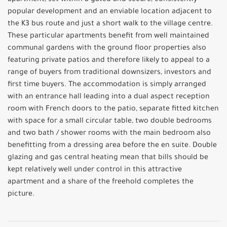
apartment, set within a gated and secure, consistently
popular development and an enviable location adjacent to
the K3 bus route and just a short walk to the village centre.
These particular apartments benefit from well maintained
communal gardens with the ground floor properties also
featuring private patios and therefore likely to appeal to a
range of buyers from traditional downsizers, investors and
first time buyers. The accommodation is simply arranged
with an entrance hall leading into a dual aspect reception
room with French doors to the patio, separate fitted kitchen
with space for a small circular table, two double bedrooms
and two bath / shower rooms with the main bedroom also
benefitting from a dressing area before the en suite. Double
glazing and gas central heating mean that bills should be
kept relatively well under control in this attractive
apartment and a share of the freehold completes the
picture.